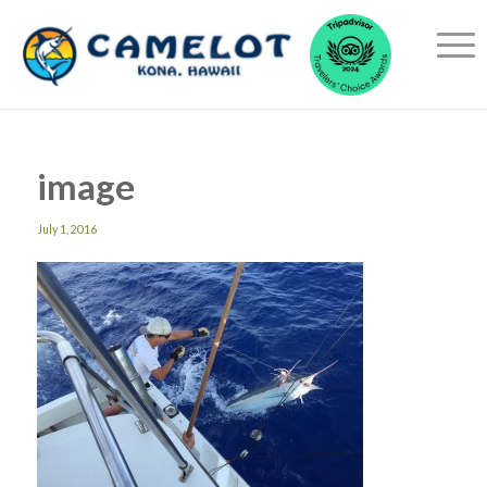
image
July 1, 2016