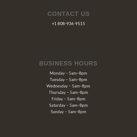
CONTACT US
+1 808-936-9515
BUSINESS HOURS
Monday – 5am–8pm
Tuesday – 5am–8pm
Wednesday – 5am–8pm
Thursday – 5am–8pm
Friday – 5am–8pm
Saturday – 5am–8pm
Sunday – 5am–8pm