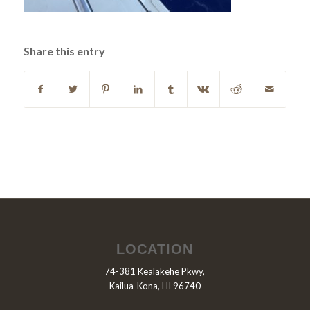
Share this entry
LOCATION
74-381 Kealakehe Pkwy,
Kailua-Kona, HI 96740