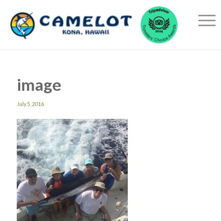
image
July 5, 2016