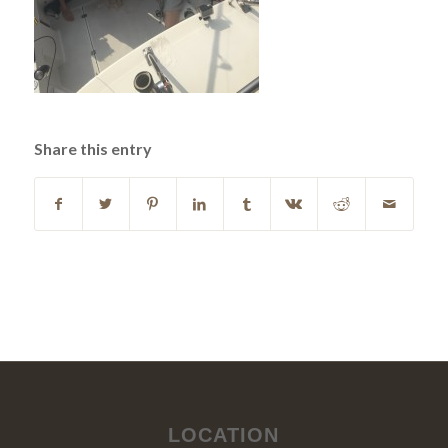
Share this entry
LOCATION