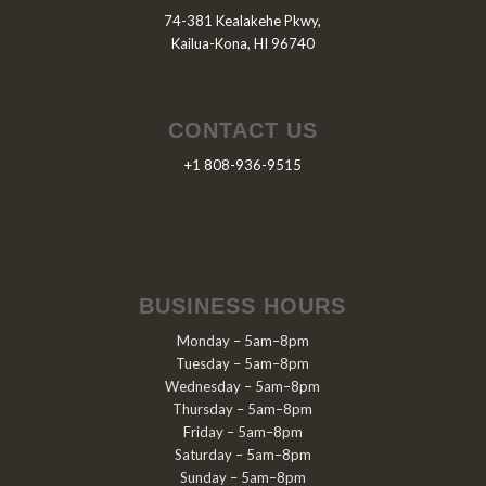
74-381 Kealakehe Pkwy,
Kailua-Kona, HI 96740
CONTACT US
+1 808-936-9515
BUSINESS HOURS
Monday – 5am–8pm
Tuesday – 5am–8pm
Wednesday – 5am–8pm
Thursday – 5am–8pm
Friday – 5am–8pm
Saturday – 5am–8pm
Sunday – 5am–8pm