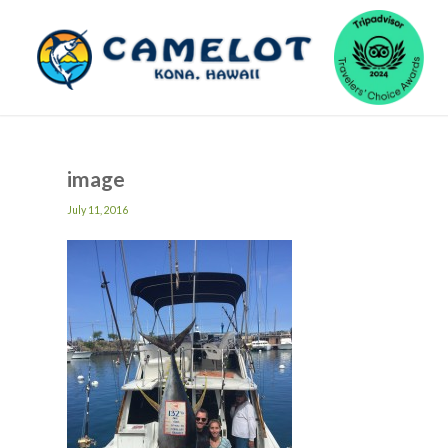
image
July 11, 2016