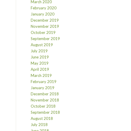
March 2020
February 2020
January 2020
December 2019
November 2019
October 2019
September 2019
August 2019
July 2019
June 2019
May 2019
April 2019
March 2019
February 2019
January 2019
December 2018
November 2018
October 2018
September 2018
August 2018
July 2018
June 2018