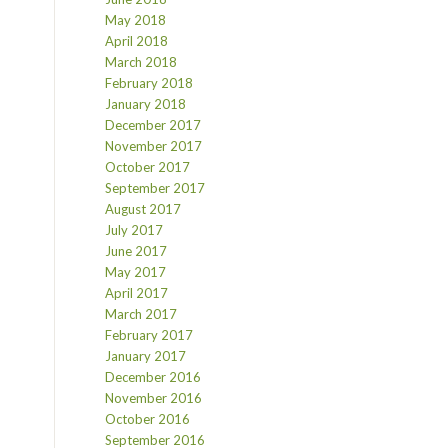
May 2018
April 2018
March 2018
February 2018
January 2018
December 2017
November 2017
October 2017
September 2017
August 2017
July 2017
June 2017
May 2017
April 2017
March 2017
February 2017
January 2017
December 2016
November 2016
October 2016
September 2016