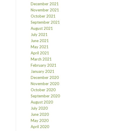
December 2021
November 2021
October 2021
September 2021
August 2021
July 2021
June 2021
May 2021
April 2021
March 2021
February 2021
January 2021
December 2020
November 2020
October 2020
September 2020
August 2020
July 2020
June 2020
May 2020
April 2020