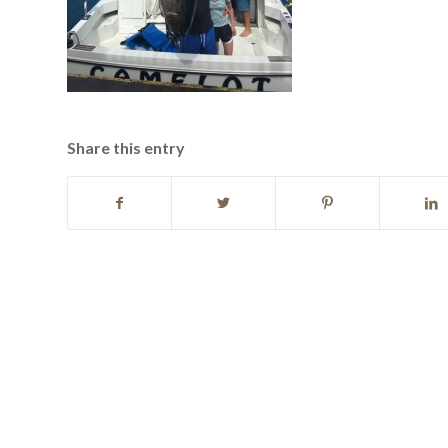
Share this entry