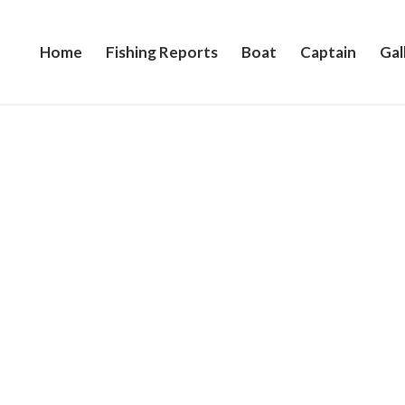
Home
Fishing Reports
Boat
Captain
Gal