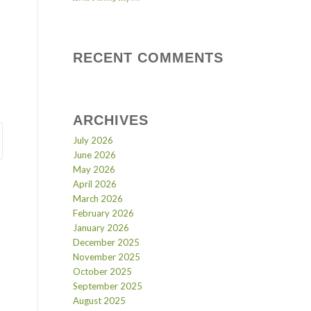
RECENT COMMENTS
ARCHIVES
July 2026
June 2026
May 2026
April 2026
March 2026
February 2026
January 2026
December 2025
November 2025
October 2025
September 2025
August 2025