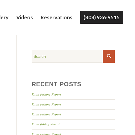
lery
Videos
Reservations
(808) 936-9515
RECENT POSTS
Kona Fishing Report
Kona Fishing Report
Kona Fishing Report
Kona fishing Report
Kona Fishing Report