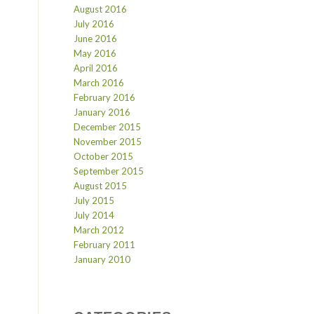
August 2016
July 2016
June 2016
May 2016
April 2016
March 2016
February 2016
January 2016
December 2015
November 2015
October 2015
September 2015
August 2015
July 2015
July 2014
March 2012
February 2011
January 2010