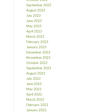
September 2023
August 2023
July 2023
June 2023
May 2023
April 2023
March 2023
February 2023
January 2023
December 2022
November 2022
October 2022
September 2022
August 2022
July 2022
June 2022
May 2022
April 2022
March 2022
February 2022
January 2022