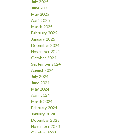
July 2025
June 2025
May 2025
April 2025
March 2025
February 2025
January 2025
December 2024
November 2024
October 2024
September 2024
August 2024
July 2024
June 2024
May 2024
April 2024
March 2024
February 2024
January 2024
December 2023
November 2023
October 2023