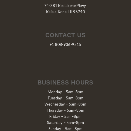
74-381 Kealakehe Pkwy,
Kailua-Kona, HI 96740
CONTACT US
+1 808-936-9515
BUSINESS HOURS
Monday – 5am–8pm
Tuesday – 5am–8pm
Wednesday – 5am–8pm
Thursday – 5am–8pm
Friday – 5am–8pm
Saturday – 5am–8pm
Sunday – 5am–8pm