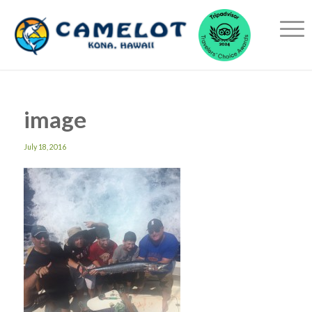
image
July 18, 2016