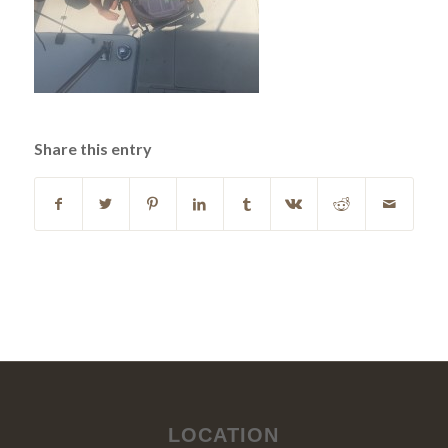
Share this entry
LOCATION