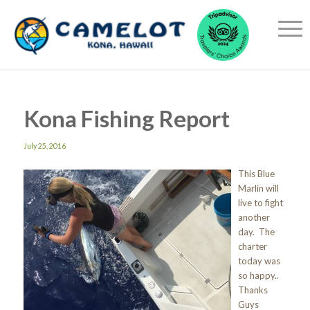
Kona Fishing Report
July 25, 2016
This Blue
Marlin will
live to fight
another
day. The
charter
today was
so happy..
Thanks
Guys