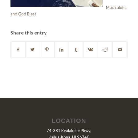
Much aloha
and God Bless
Share this entry
LOCATION
74-381 Kealakehe Pkwy,
Kailua-Kona, HI 96740