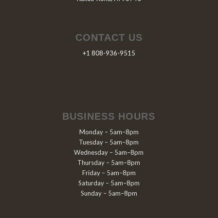
CONTACT US
+1 808-936-9515
BUSINESS HOURS
Monday – 5am–8pm
Tuesday – 5am–8pm
Wednesday – 5am–8pm
Thursday – 5am–8pm
Friday – 5am–8pm
Saturday – 5am–8pm
Sunday – 5am–8pm