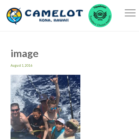
image
August 1, 2016