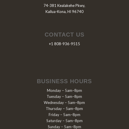
74-381 Kealakehe Pkwy,
Kailua-Kona, HI 96740
CONTACT US
+1 808-936-9515
BUSINESS HOURS
Monday – 5am–8pm
Tuesday – 5am–8pm
Wednesday – 5am–8pm
Thursday – 5am–8pm
Friday – 5am–8pm
Saturday – 5am–8pm
Sunday – 5am–8pm