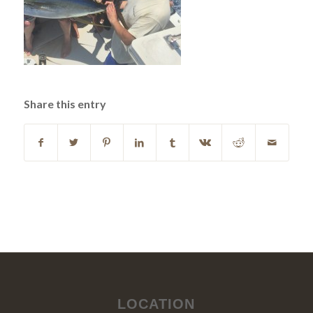
Share this entry
LOCATION