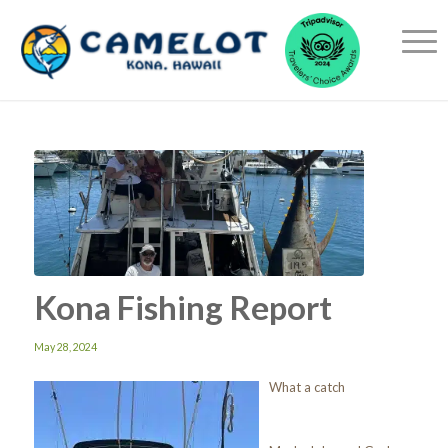
Kona Fishing Report
May 28, 2024
What a catch