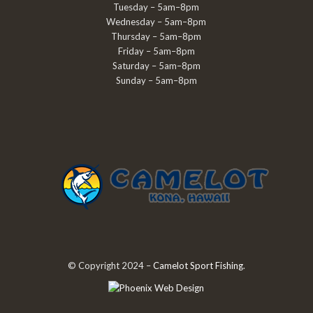
Tuesday – 5am–8pm
Wednesday – 5am–8pm
Thursday – 5am–8pm
Friday – 5am–8pm
Saturday – 5am–8pm
Sunday – 5am–8pm
© Copyright 2024 –
Camelot Sport Fishing
.