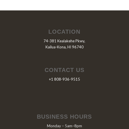
LOCATION
74-381 Kealakehe Pkwy,
Kailua-Kona, HI 96740
CONTACT US
+1 808-936-9515
BUSINESS HOURS
Monday – 5am–8pm