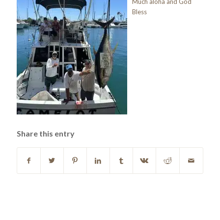
Much aloha and God
Bless
Share this entry