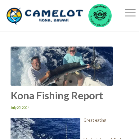
Kona Fishing Report
July 25, 2024
Great eating