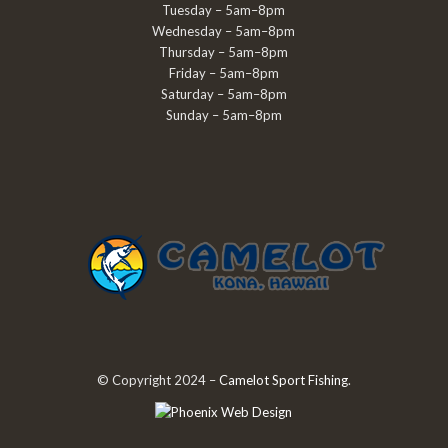
Tuesday – 5am–8pm
Wednesday – 5am–8pm
Thursday – 5am–8pm
Friday – 5am–8pm
Saturday – 5am–8pm
Sunday – 5am–8pm
© Copyright 2024 –
Camelot Sport Fishing
.