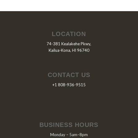
LOCATION
74-381 Kealakehe Pkwy,
Kailua-Kona, HI 96740
CONTACT US
+1 808-936-9515
BUSINESS HOURS
Monday – 5am–8pm