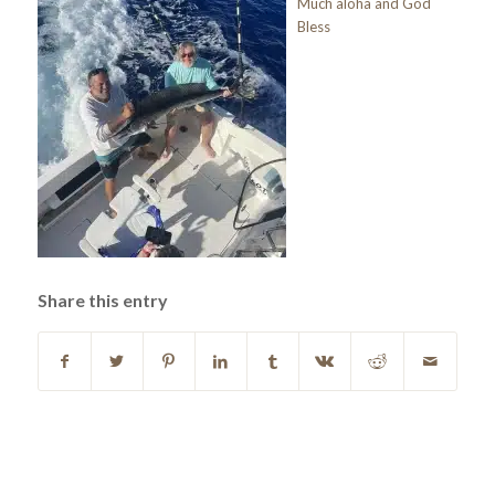
Much aloha and God
Bless
Share this entry