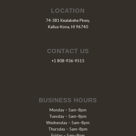
LOCATION
74-381 Kealakehe Pkwy,
Kailua-Kona, HI 96740
CONTACT US
+1 808-936-9515
BUSINESS HOURS
Monday – 5am–8pm
Tuesday – 5am–8pm
Wednesday – 5am–8pm
Thursday – 5am–8pm
Friday – 5am–8pm