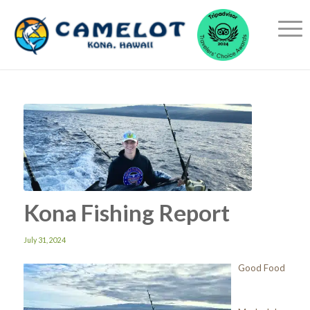
Kona Fishing Report
July 31, 2024
Good Food