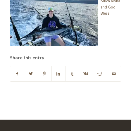
Much aloha
and God
Bless
Share this entry