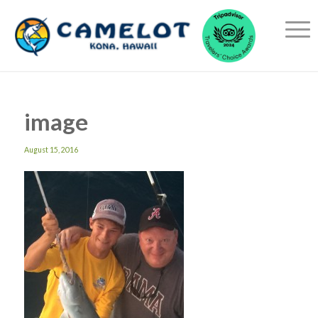
image
August 15, 2016