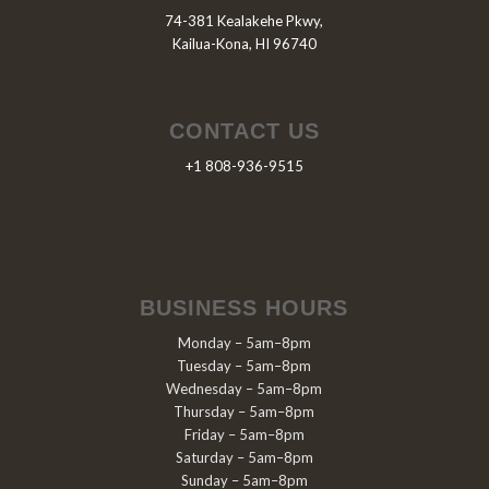
74-381 Kealakehe Pkwy,
Kailua-Kona, HI 96740
CONTACT US
+1 808-936-9515
BUSINESS HOURS
Monday – 5am–8pm
Tuesday – 5am–8pm
Wednesday – 5am–8pm
Thursday – 5am–8pm
Friday – 5am–8pm
Saturday – 5am–8pm
Sunday – 5am–8pm