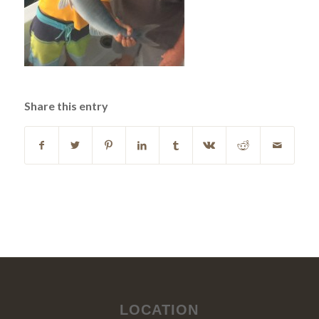
Share this entry
LOCATION