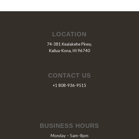
LOCATION
74-381 Kealakehe Pkwy,
Kailua-Kona, HI 96740
CONTACT US
+1 808-936-9515
BUSINESS HOURS
Monday – 5am–8pm