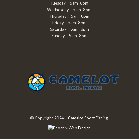
Tuesday – 5am–8pm
Wednesday – 5am–8pm
Thursday – 5am–8pm
Friday – 5am–8pm
Saturday – 5am–8pm
Sunday – 5am–8pm
© Copyright 2024 –
Camelot Sport Fishing
.