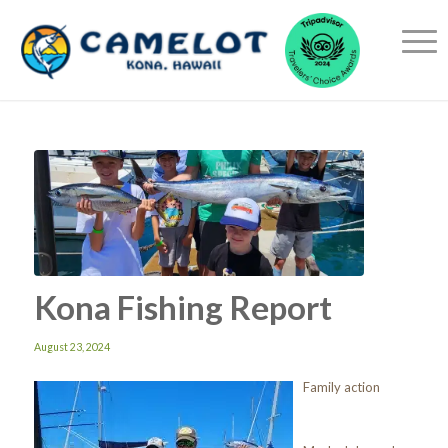
Kona Fishing Report
August 23, 2024
Family action