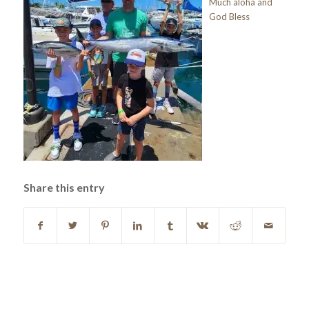
Much aloha and
God Bless
Share this entry