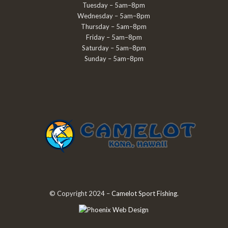
Tuesday – 5am–8pm
Wednesday – 5am–8pm
Thursday – 5am–8pm
Friday – 5am–8pm
Saturday – 5am–8pm
Sunday – 5am–8pm
© Copyright 2024 –
Camelot Sport Fishing
.