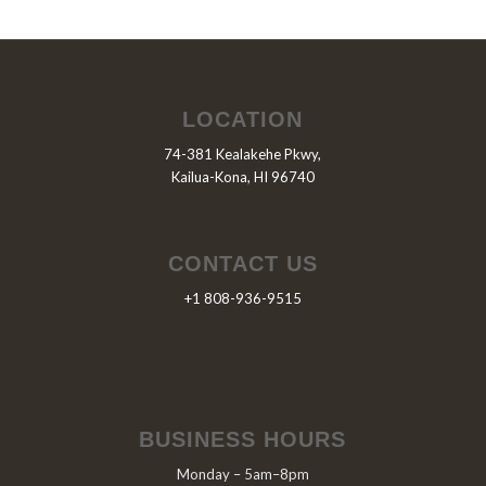
LOCATION
74-381 Kealakehe Pkwy,
Kailua-Kona, HI 96740
CONTACT US
+1 808-936-9515
BUSINESS HOURS
Monday – 5am–8pm