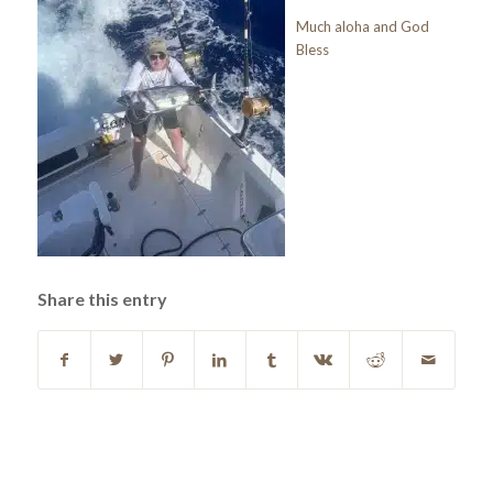
Much aloha and God
Bless
Share this entry