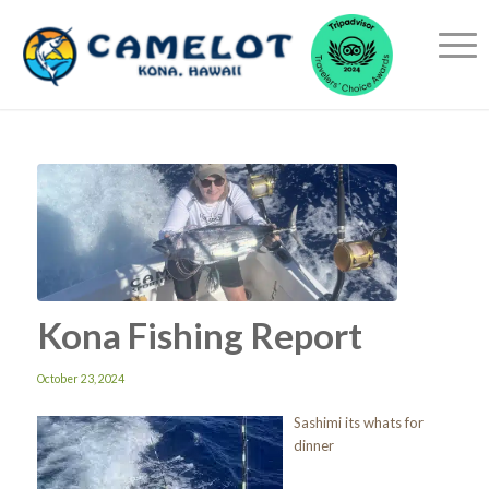
Kona Fishing Report
October 23, 2024
Sashimi its whats for
dinner