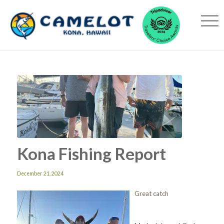
Kona Fishing Report
December 21, 2024
Great catch