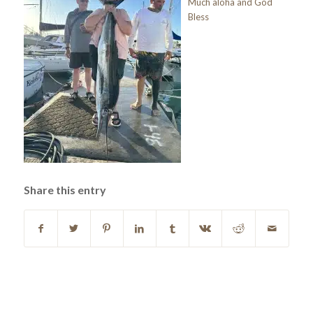
Much aloha and God
Bless
Share this entry