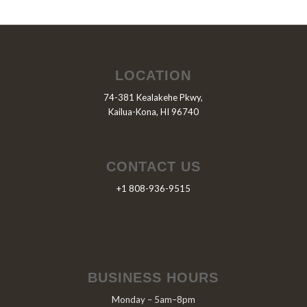
LOCATION
74-381 Kealakehe Pkwy,
Kailua-Kona, HI 96740
CONTACT US
+1 808-936-9515
BUSINESS HOURS
Monday – 5am–8pm