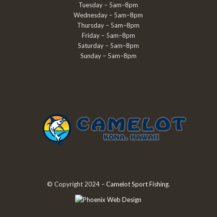
Tuesday – 5am–8pm
Wednesday – 5am–8pm
Thursday – 5am–8pm
Friday – 5am–8pm
Saturday – 5am–8pm
Sunday – 5am–8pm
© Copyright 2024 –
Camelot Sport Fishing
.