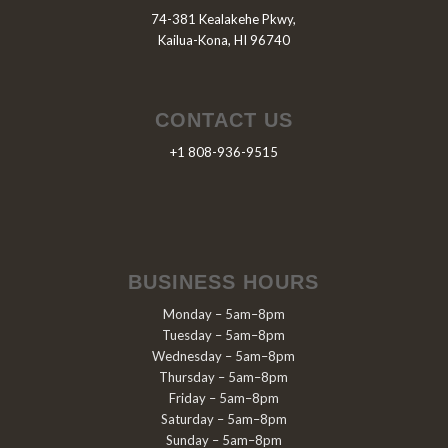
74-381 Kealakehe Pkwy,
Kailua-Kona, HI 96740
CONTACT US
+1 808-936-9515
BUSINESS HOURS
Monday – 5am–8pm
Tuesday – 5am–8pm
Wednesday – 5am–8pm
Thursday – 5am–8pm
Friday – 5am–8pm
Saturday – 5am–8pm
Sunday – 5am–8pm