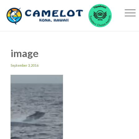
image
September 3, 2016