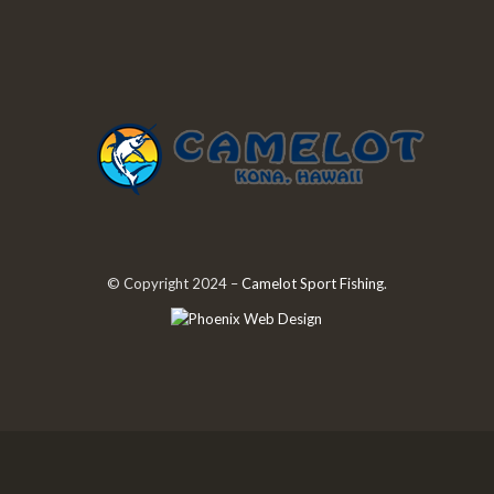
© Copyright 2024 –
Camelot Sport Fishing
.