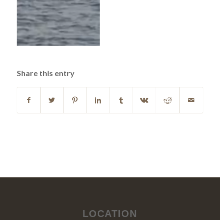
Share this entry
LOCATION