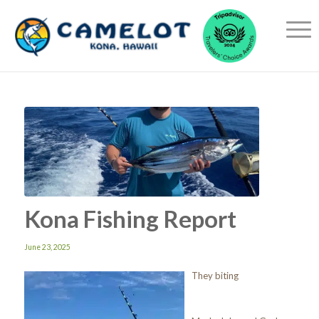
Kona Fishing Report
June 23, 2025
They biting