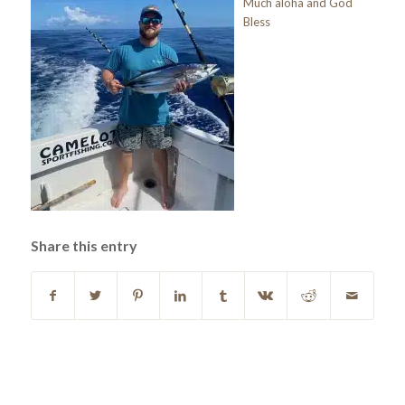
Much aloha and God
Bless
Share this entry