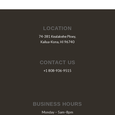
LOCATION
74-381 Kealakehe Pkwy,
Kailua-Kona, HI 96740
CONTACT US
+1 808-936-9515
BUSINESS HOURS
Monday – 5am–8pm