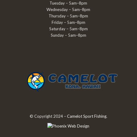
Tuesday – 5am–8pm
Wednesday – 5am–8pm
Thursday – 5am–8pm
Friday – 5am–8pm
Saturday – 5am–8pm
Sunday – 5am–8pm
© Copyright 2024 –
Camelot Sport Fishing
.