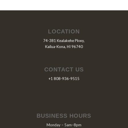
LOCATION
74-381 Kealakehe Pkwy,
Kailua-Kona, HI 96740
CONTACT US
+1 808-936-9515
BUSINESS HOURS
Monday – 5am–8pm