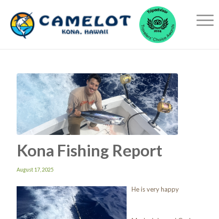
Kona Fishing Report
August 17, 2025
He is very happy