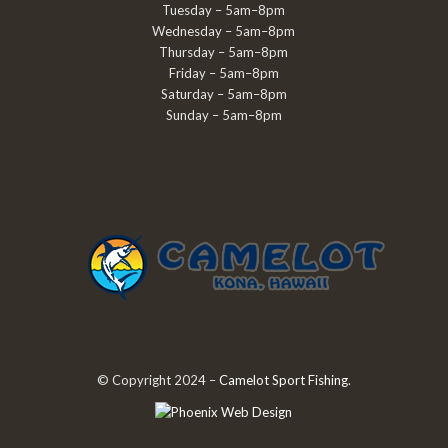
Tuesday – 5am–8pm
Wednesday – 5am–8pm
Thursday – 5am–8pm
Friday – 5am–8pm
Saturday – 5am–8pm
Sunday – 5am–8pm
© Copyright 2024 –
Camelot Sport Fishing
.