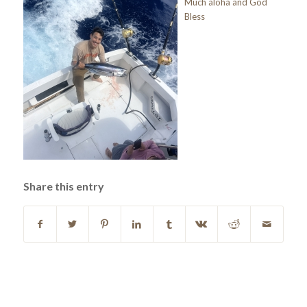
Much aloha and God
Bless
Share this entry