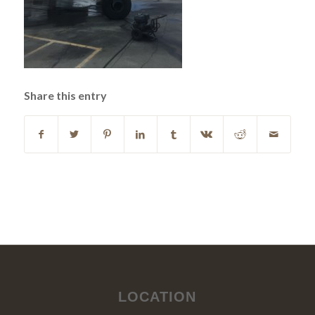
Share this entry
LOCATION