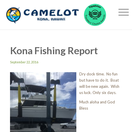
Kona Fishing Report
September 22, 2016
Dry dock time. No fun
but have to do it. Boat
will be new again. Wish
us luck. Only six days.
Much aloha and God
Bless