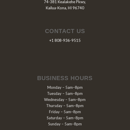
74-381 Kealakehe Pkwy,
Kailua-Kona, HI 96740
CONTACT US
+1 808-936-9515
BUSINESS HOURS
Monday – 5am–8pm
Tuesday – 5am–8pm
Wednesday – 5am–8pm
Thursday – 5am–8pm
Friday – 5am–8pm
Saturday – 5am–8pm
Sunday – 5am–8pm