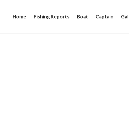
Home
Fishing Reports
Boat
Captain
Gal