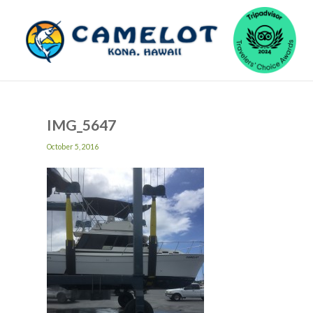
IMG_5647
October 5, 2016