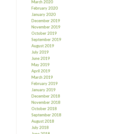
March 2020
February 2020
January 2020
December 2019
November 2019
October 2019
September 2019
August 2019
July 2019
June 2019
May 2019
April 2019
March 2019
February 2019
January 2019
December 2018
November 2018
October 2018
September 2018
August 2018
July 2018
June 2018