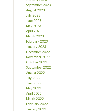
September 2023
August 2023
July 2023
June 2023
May 2023
April 2023
March 2023
February 2023
January 2023
December 2022
November 2022
October 2022
September 2022
August 2022
July 2022
June 2022
May 2022
April 2022
March 2022
February 2022
January 2022