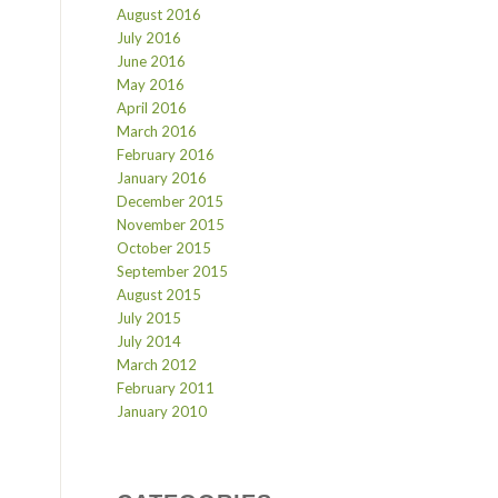
August 2016
July 2016
June 2016
May 2016
April 2016
March 2016
February 2016
January 2016
December 2015
November 2015
October 2015
September 2015
August 2015
July 2015
July 2014
March 2012
February 2011
January 2010