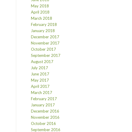
May 2018
April 2018
March 2018
February 2018
January 2018
December 2017
November 2017
October 2017
September 2017
August 2017
July 2017
June 2017
May 2017
April 2017
March 2017
February 2017
January 2017
December 2016
November 2016
October 2016
September 2016