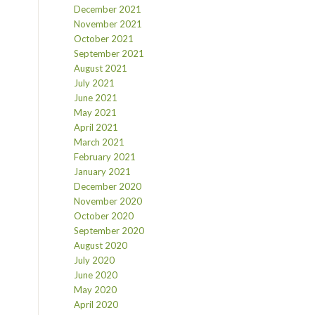
December 2021
November 2021
October 2021
September 2021
August 2021
July 2021
June 2021
May 2021
April 2021
March 2021
February 2021
January 2021
December 2020
November 2020
October 2020
September 2020
August 2020
July 2020
June 2020
May 2020
April 2020