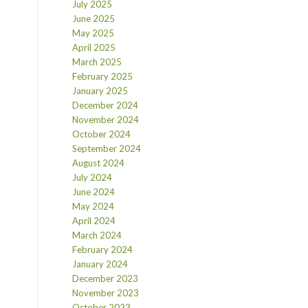
July 2025
June 2025
May 2025
April 2025
March 2025
February 2025
January 2025
December 2024
November 2024
October 2024
September 2024
August 2024
July 2024
June 2024
May 2024
April 2024
March 2024
February 2024
January 2024
December 2023
November 2023
October 2023