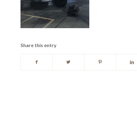
Share this entry