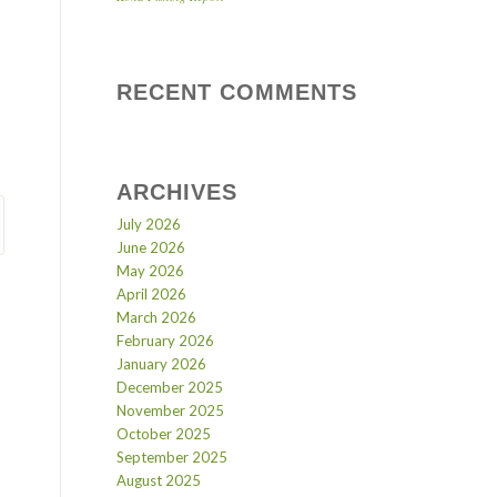
RECENT COMMENTS
ARCHIVES
July 2026
June 2026
May 2026
April 2026
March 2026
February 2026
January 2026
December 2025
November 2025
October 2025
September 2025
August 2025