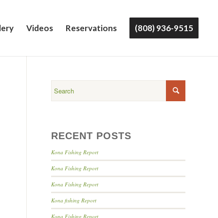
lery
Videos
Reservations
(808) 936-9515
RECENT POSTS
Kona Fishing Report
Kona Fishing Report
Kona Fishing Report
Kona fishing Report
Kona Fishing Report