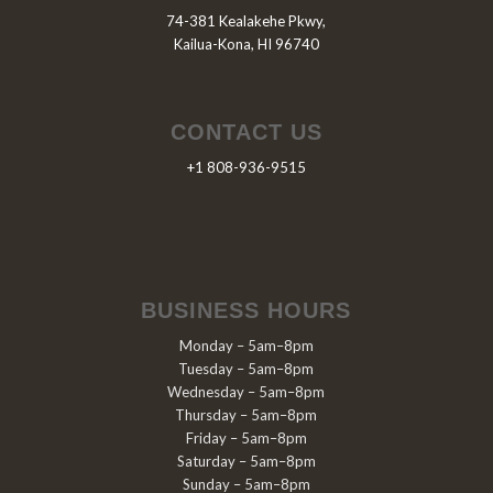
74-381 Kealakehe Pkwy,
Kailua-Kona, HI 96740
CONTACT US
+1 808-936-9515
BUSINESS HOURS
Monday – 5am–8pm
Tuesday – 5am–8pm
Wednesday – 5am–8pm
Thursday – 5am–8pm
Friday – 5am–8pm
Saturday – 5am–8pm
Sunday – 5am–8pm