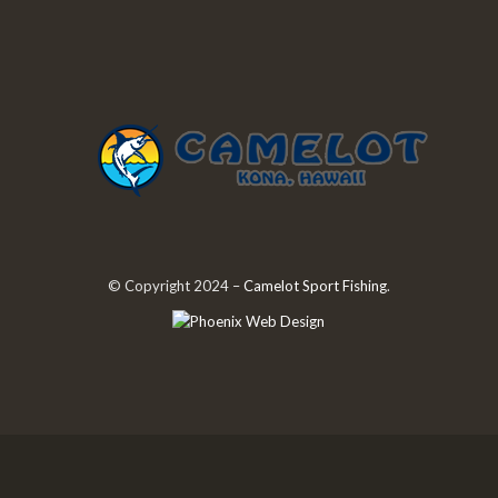
© Copyright 2024 –
Camelot Sport Fishing
.