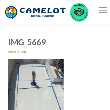
IMG_5669
October 5, 2016