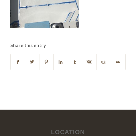
Share this entry
LOCATION