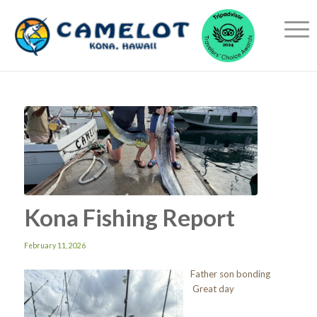
Kona Fishing Report
February 11, 2026
Father son bonding
Great day