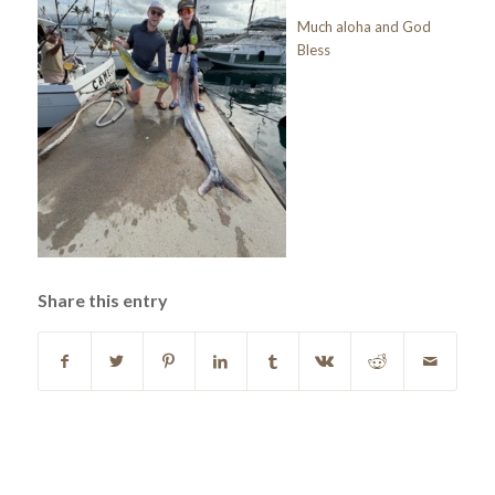
Much aloha and God
Bless
Share this entry