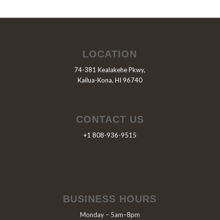
LOCATION
74-381 Kealakehe Pkwy,
Kailua-Kona, HI 96740
CONTACT US
+1 808-936-9515
BUSINESS HOURS
Monday – 5am–8pm