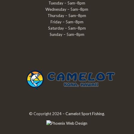
Tuesday – 5am–8pm
Wednesday – 5am–8pm
Thursday – 5am–8pm
Friday – 5am–8pm
Saturday – 5am–8pm
Sunday – 5am–8pm
© Copyright 2024 –
Camelot Sport Fishing
.