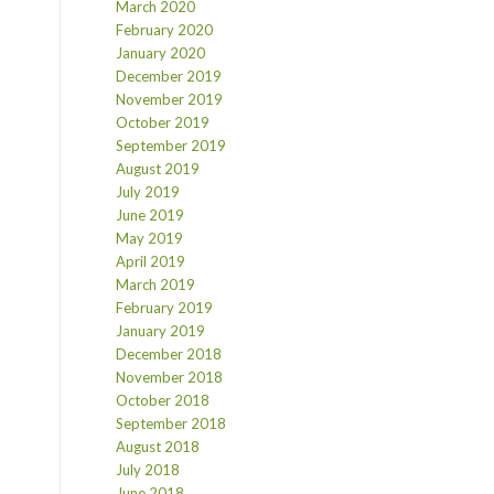
March 2020
February 2020
January 2020
December 2019
November 2019
October 2019
September 2019
August 2019
July 2019
June 2019
May 2019
April 2019
March 2019
February 2019
January 2019
December 2018
November 2018
October 2018
September 2018
August 2018
July 2018
June 2018