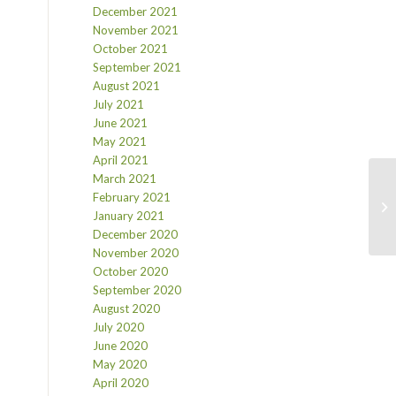
December 2021
November 2021
October 2021
September 2021
August 2021
July 2021
June 2021
May 2021
April 2021
March 2021
February 2021
January 2021
December 2020
November 2020
October 2020
September 2020
August 2020
July 2020
June 2020
May 2020
April 2020