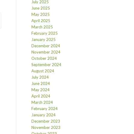
July 2025
June 2025
May 2025
April 2025
March 2025
February 2025
January 2025
December 2024
November 2024
October 2024
September 2024
August 2024
July 2024
June 2024
May 2024
April 2024
March 2024
February 2024
January 2024
December 2023
November 2023
October 2023