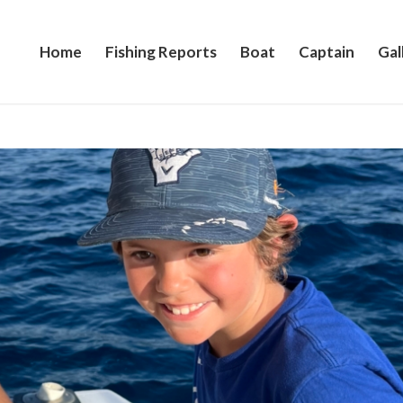
Home
Fishing Reports
Boat
Captain
Gal