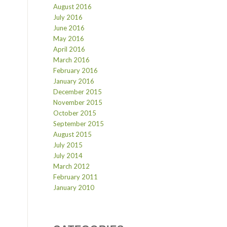
August 2016
July 2016
June 2016
May 2016
April 2016
March 2016
February 2016
January 2016
December 2015
November 2015
October 2015
September 2015
August 2015
July 2015
July 2014
March 2012
February 2011
January 2010