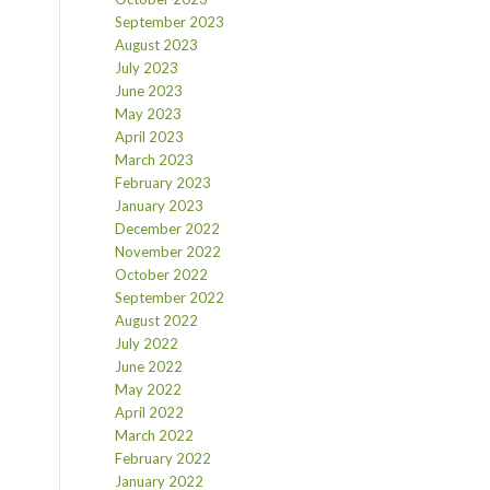
September 2023
August 2023
July 2023
June 2023
May 2023
April 2023
March 2023
February 2023
January 2023
December 2022
November 2022
October 2022
September 2022
August 2022
July 2022
June 2022
May 2022
April 2022
March 2022
February 2022
January 2022