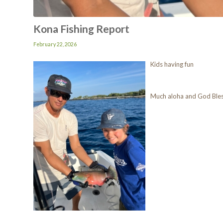
Kona Fishing Report
February 22, 2026
Kids having fun
Much aloha and God Ble