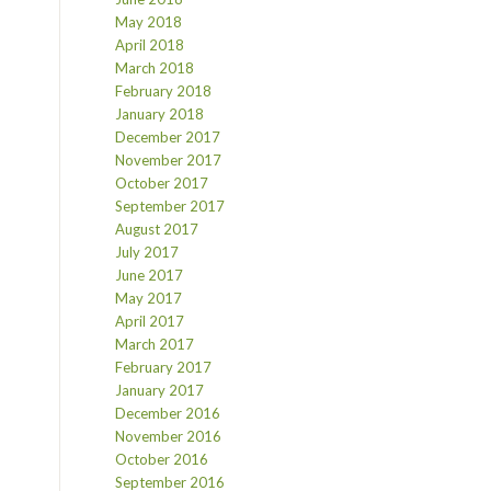
May 2018
April 2018
March 2018
February 2018
January 2018
December 2017
November 2017
October 2017
September 2017
August 2017
July 2017
June 2017
May 2017
April 2017
March 2017
February 2017
January 2017
December 2016
November 2016
October 2016
September 2016