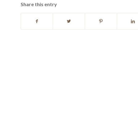
Share this entry