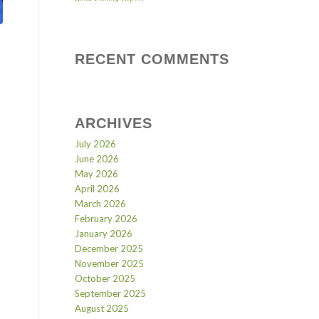
RECENT COMMENTS
ARCHIVES
July 2026
June 2026
May 2026
April 2026
March 2026
February 2026
January 2026
December 2025
November 2025
October 2025
September 2025
August 2025