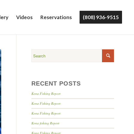
lery
Videos
Reservations
(808) 936-9515
RECENT POSTS
Kona Fishing Report
Kona Fishing Report
Kona Fishing Report
Kona fishing Report
Kona Fishing Report