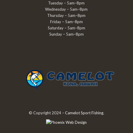
Tuesday – 5am–8pm
Wednesday – 5am–8pm
Thursday – 5am–8pm
Friday – 5am–8pm
Saturday – 5am–8pm
Sunday – 5am–8pm
© Copyright 2024 –
Camelot Sport Fishing
.