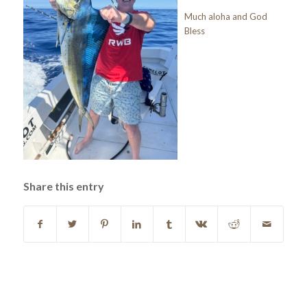
Much aloha and God
Bless
Share this entry