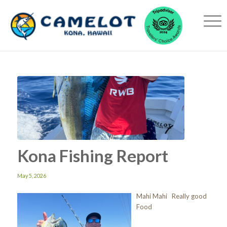
Kona Fishing Report
May 5, 2026
Mahi Mahi Really good
Food