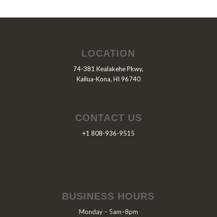
LOCATION
74-381 Kealakehe Pkwy,
Kailua-Kona, HI 96740
CONTACT US
+1 808-936-9515
BUSINESS HOURS
Monday – 5am–8pm