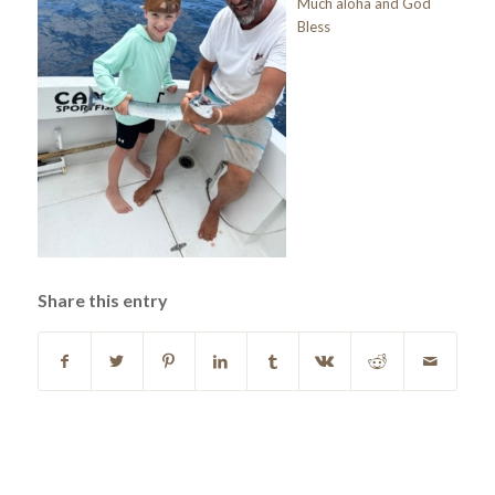
Much aloha and God
Bless
Share this entry