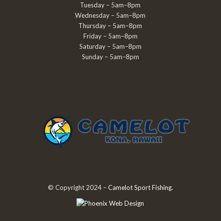
Tuesday – 5am–8pm
Wednesday – 5am–8pm
Thursday – 5am–8pm
Friday – 5am–8pm
Saturday – 5am–8pm
Sunday – 5am–8pm
© Copyright 2024 –
Camelot Sport Fishing
.