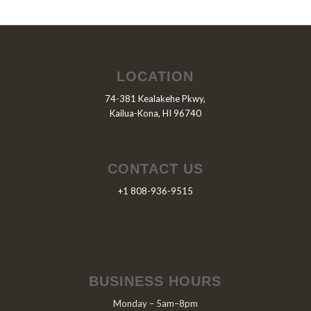
LOCATION
74-381 Kealakehe Pkwy,
Kailua-Kona, HI 96740
CONTACT US
+1 808-936-9515
BUSINESS HOURS
Monday – 5am–8pm