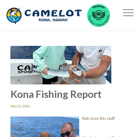
Kona Fishing Report
May 21, 2026
Kids love this stuff