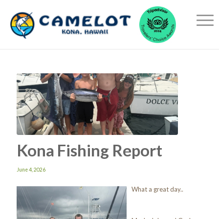
Kona Fishing Report
June 4, 2026
What a great day..