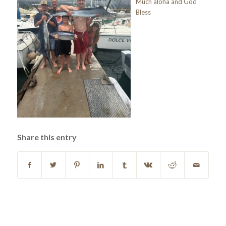
Much aloha and God
Bless
Share this entry