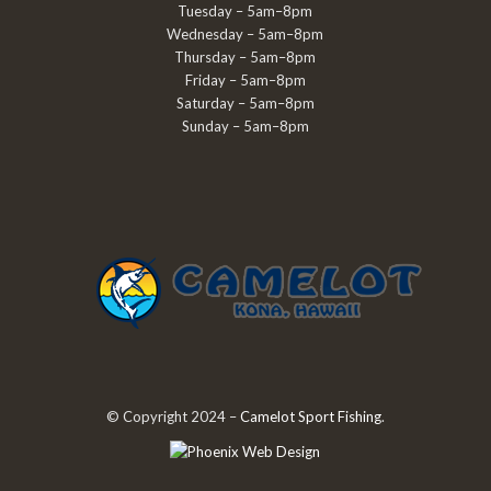
Tuesday – 5am–8pm
Wednesday – 5am–8pm
Thursday – 5am–8pm
Friday – 5am–8pm
Saturday – 5am–8pm
Sunday – 5am–8pm
© Copyright 2024 –
Camelot Sport Fishing
.