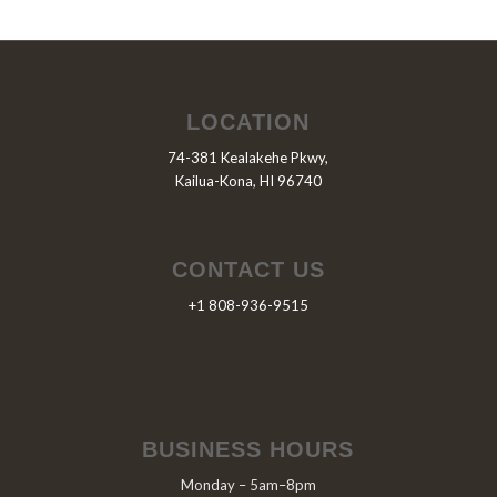
LOCATION
74-381 Kealakehe Pkwy,
Kailua-Kona, HI 96740
CONTACT US
+1 808-936-9515
BUSINESS HOURS
Monday – 5am–8pm