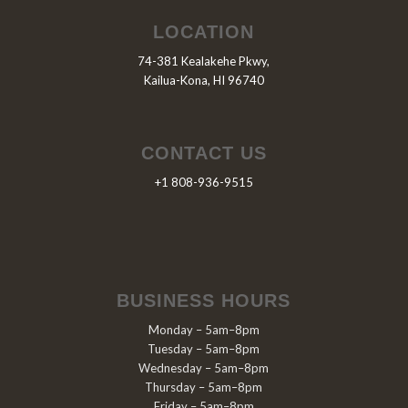
LOCATION
74-381 Kealakehe Pkwy,
Kailua-Kona, HI 96740
CONTACT US
+1 808-936-9515
BUSINESS HOURS
Monday – 5am–8pm
Tuesday – 5am–8pm
Wednesday – 5am–8pm
Thursday – 5am–8pm
Friday – 5am–8pm