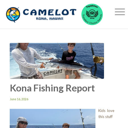
Kona Fishing Report
June 16, 2026
Kids love
this stuff