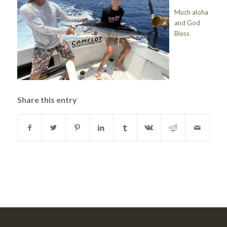
Much aloha
and God
Bless
Share this entry