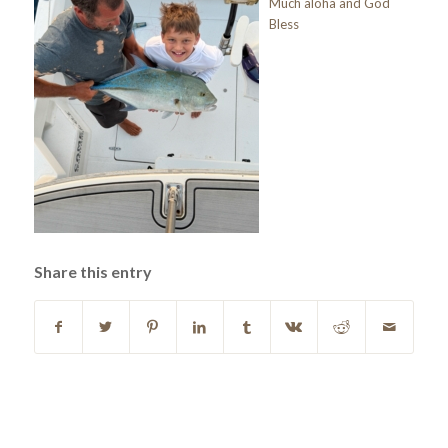
Much aloha and God
Bless
Share this entry