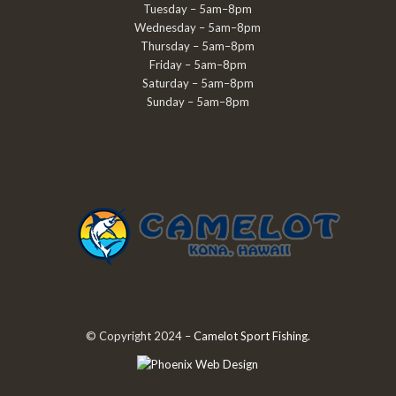
Tuesday – 5am–8pm
Wednesday – 5am–8pm
Thursday – 5am–8pm
Friday – 5am–8pm
Saturday – 5am–8pm
Sunday – 5am–8pm
© Copyright 2024 –
Camelot Sport Fishing
.