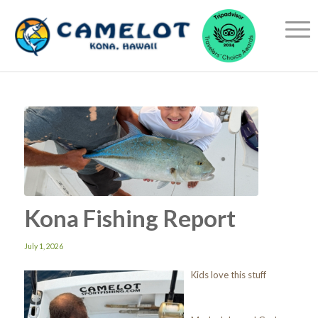
Kona Fishing Report
July 1, 2026
Kids love this stuff