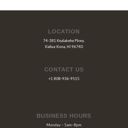
LOCATION
74-381 Kealakehe Pkwy,
Kailua-Kona, HI 96740
CONTACT US
+1 808-936-9515
BUSINESS HOURS
Monday – 5am–8pm