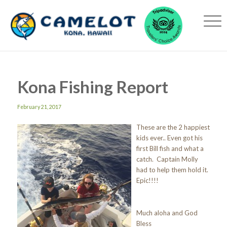
Kona Fishing Report
February 21, 2017
These are the 2 happiest
kids ever.. Even got his
first Bill fish and what a
catch. Captain Molly
had to help them hold it.
Epic!!!!
Much aloha and God
Bless