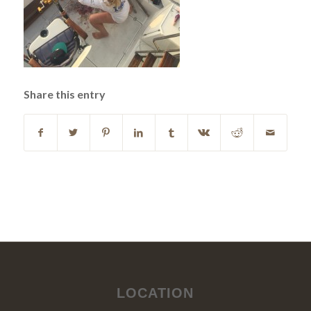
Share this entry
LOCATION