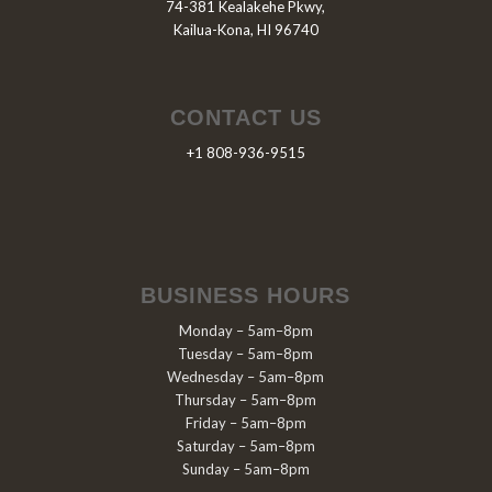
74-381 Kealakehe Pkwy,
Kailua-Kona, HI 96740
CONTACT US
+1 808-936-9515
BUSINESS HOURS
Monday – 5am–8pm
Tuesday – 5am–8pm
Wednesday – 5am–8pm
Thursday – 5am–8pm
Friday – 5am–8pm
Saturday – 5am–8pm
Sunday – 5am–8pm