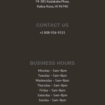
74-381 Kealakehe Pkwy,
Kailua-Kona, HI 96740
CONTACT US
+1 808-936-9515
BUSINESS HOURS
Monday – 5am–8pm
Tuesday – 5am–8pm
Wednesday – 5am–8pm
Thursday – 5am–8pm
Friday – 5am–8pm
Saturday – 5am–8pm
Sunday – 5am–8pm