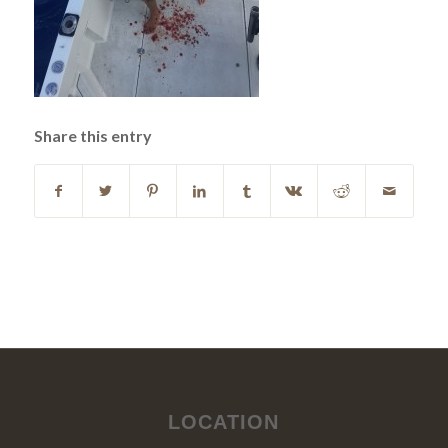
Share this entry
LOCATION