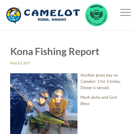
Kona Fishing Report
March 2, 2017
Another great day on
Camelot 1 for 3 today.
Dinner is served.
Much aloha and God
Bless