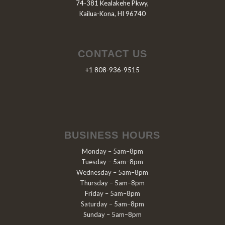
74-381 Kealakehe Pkwy,
Kailua-Kona, HI 96740
CONTACT US
+1 808-936-9515
BUSINESS HOURS
Monday – 5am–8pm
Tuesday – 5am–8pm
Wednesday – 5am–8pm
Thursday – 5am–8pm
Friday – 5am–8pm
Saturday – 5am–8pm
Sunday – 5am–8pm