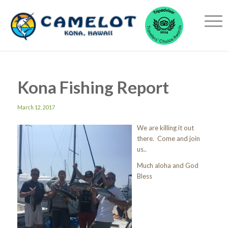
Kona Fishing Report
March 12, 2017
We are killing it out
there. Come and join
us..
Much aloha and God
Bless