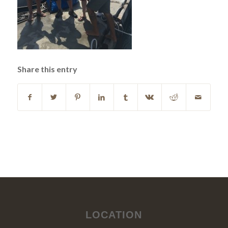
Share this entry
LOCATION