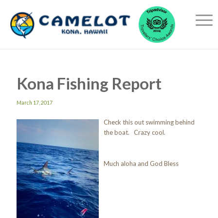
Kona Fishing Report
March 17, 2017
Check this out swimming behind
the boat. Crazy cool.
Much aloha and God Bless