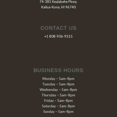
74-381 Kealakehe Pkwy,
Kailua-Kona, HI 96740
CONTACT US
+1 808-936-9515
BUSINESS HOURS
Monday – 5am–8pm
Tuesday – 5am–8pm
Wednesday – 5am–8pm
Thursday – 5am–8pm
Friday – 5am–8pm
Saturday – 5am–8pm
Sunday – 5am–8pm