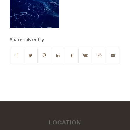
Share this entry
LOCATION