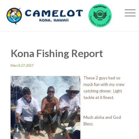
Kona Fishing Report
March 27, 2017
These 2 guys had so
much fun with my crew
catching dinner. Light
tackle at it finest.
Much aloha and God
Bless