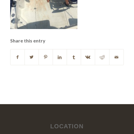
Share this entry
LOCATION