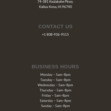
74-381 Kealakehe Pkwy,
Kailua-Kona, HI 96740
CONTACT US
+1 808-936-9515
BUSINESS HOURS
Monday – 5am–8pm
Tuesday – 5am–8pm
Wednesday – 5am–8pm
Thursday – 5am–8pm
Friday – 5am–8pm
Saturday – 5am–8pm
Sunday – 5am–8pm