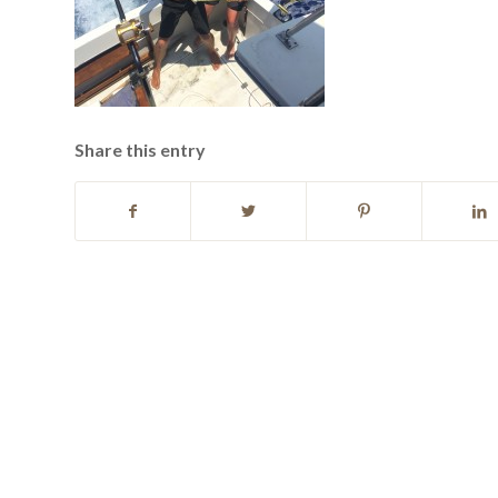
Share this entry