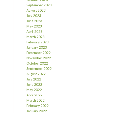
September 2023
August 2023
July 2023
June 2023
May 2023
April 2023
March 2023
February 2023
January 2023
December 2022
November 2022
October 2022
September 2022
August 2022
July 2022
June 2022
May 2022
April 2022
March 2022
February 2022
January 2022