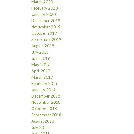
March 2020
February 2020
January 2020
December 2019
November 2019
October 2019
September 2019
August 2019
July 2019
June 2019
May 2019
April 2019
March 2019
February 2019
January 2019
December 2018
November 2018
October 2018
September 2018
August 2018
July 2018
June 2018