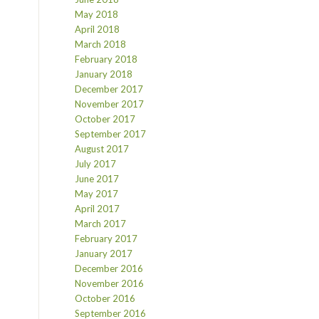
May 2018
April 2018
March 2018
February 2018
January 2018
December 2017
November 2017
October 2017
September 2017
August 2017
July 2017
June 2017
May 2017
April 2017
March 2017
February 2017
January 2017
December 2016
November 2016
October 2016
September 2016