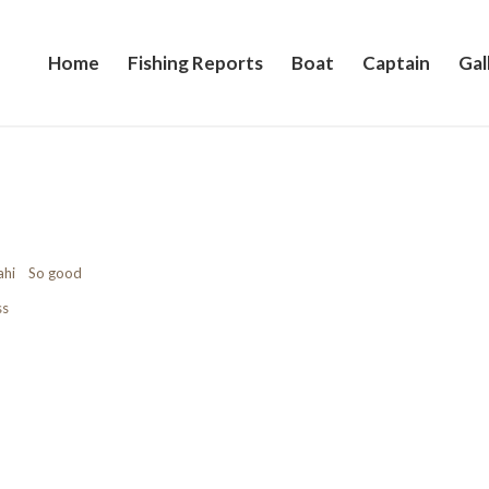
Home
Fishing Reports
Boat
Captain
Gal
Mahi So good
ss