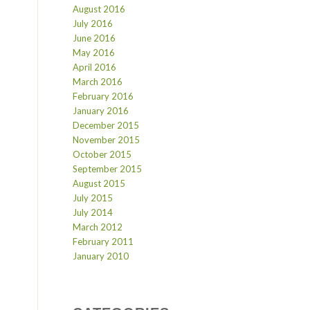
August 2016
July 2016
June 2016
May 2016
April 2016
March 2016
February 2016
January 2016
December 2015
November 2015
October 2015
September 2015
August 2015
July 2015
July 2014
March 2012
February 2011
January 2010