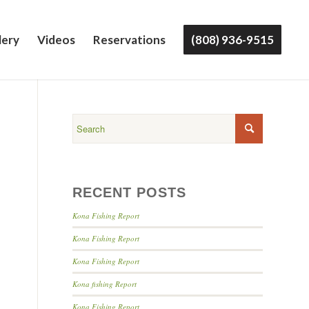
lery
Videos
Reservations
(808) 936-9515
RECENT POSTS
Kona Fishing Report
Kona Fishing Report
Kona Fishing Report
Kona fishing Report
Kona Fishing Report