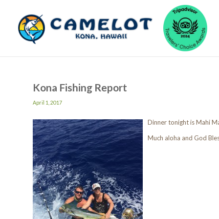
Kona Fishing Report
April 1, 2017
Dinner tonight is Mahi 
Much aloha and God Ble