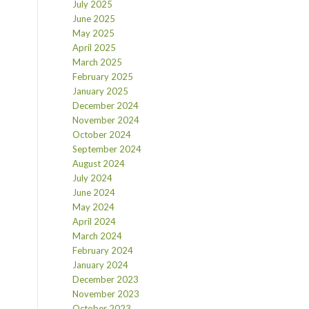
July 2025
June 2025
May 2025
April 2025
March 2025
February 2025
January 2025
December 2024
November 2024
October 2024
September 2024
August 2024
July 2024
June 2024
May 2024
April 2024
March 2024
February 2024
January 2024
December 2023
November 2023
October 2023