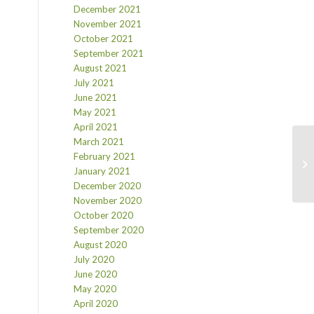
December 2021
November 2021
October 2021
September 2021
August 2021
July 2021
June 2021
May 2021
April 2021
March 2021
February 2021
January 2021
December 2020
November 2020
October 2020
September 2020
August 2020
July 2020
June 2020
May 2020
April 2020