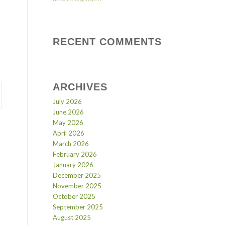
RECENT COMMENTS
ARCHIVES
July 2026
June 2026
May 2026
April 2026
March 2026
February 2026
January 2026
December 2025
November 2025
October 2025
September 2025
August 2025