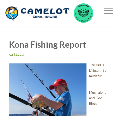
Kona Fishing Report
April 2, 2017
This kid is
killing it So
much fun
Much aloha
and God
Bless