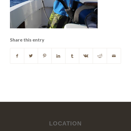
Share this entry
LOCATION