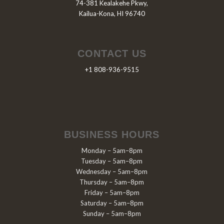
74-381 Kealakehe Pkwy,
Kailua-Kona, HI 96740
CONTACT US
+1 808-936-9515
BUSINESS HOURS
Monday – 5am–8pm
Tuesday – 5am–8pm
Wednesday – 5am–8pm
Thursday – 5am–8pm
Friday – 5am–8pm
Saturday – 5am–8pm
Sunday – 5am–8pm