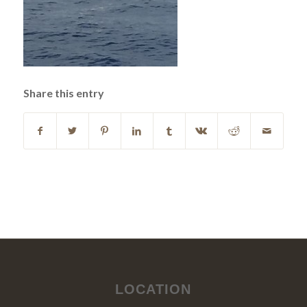
Share this entry
LOCATION