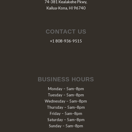
74-381 Kealakehe Pkwy,
Kailua-Kona, HI 96740
CONTACT US
+1 808-936-9515
BUSINESS HOURS
Monday – 5am–8pm
Tuesday – 5am–8pm
Wednesday – 5am–8pm
Thursday – 5am–8pm
Friday – 5am–8pm
Saturday – 5am–8pm
Sunday – 5am–8pm