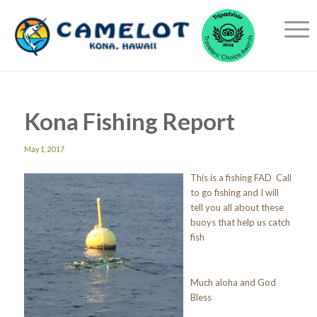
Kona Fishing Report
May 1, 2017
This is a fishing FAD Call
to go fishing and I will
tell you all about these
buoys that help us catch
fish
Much aloha and God
Bless