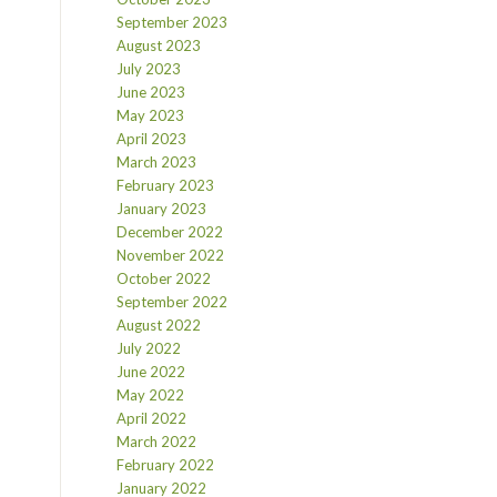
September 2023
August 2023
July 2023
June 2023
May 2023
April 2023
March 2023
February 2023
January 2023
December 2022
November 2022
October 2022
September 2022
August 2022
July 2022
June 2022
May 2022
April 2022
March 2022
February 2022
January 2022