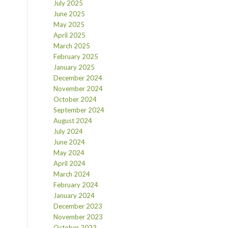
July 2025
June 2025
May 2025
April 2025
March 2025
February 2025
January 2025
December 2024
November 2024
October 2024
September 2024
August 2024
July 2024
June 2024
May 2024
April 2024
March 2024
February 2024
January 2024
December 2023
November 2023
October 2023