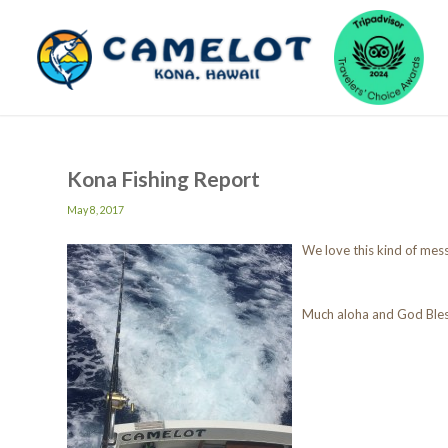
Kona Fishing Report
May 8, 2017
We love this kind of mes
Much aloha and God Ble