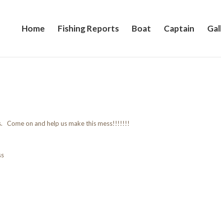
Home
Fishing Reports
Boat
Captain
Gal
s. Come on and help us make this mess!!!!!!!
ss