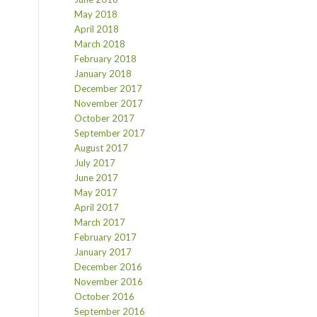
May 2018
April 2018
March 2018
February 2018
January 2018
December 2017
November 2017
October 2017
September 2017
August 2017
July 2017
June 2017
May 2017
April 2017
March 2017
February 2017
January 2017
December 2016
November 2016
October 2016
September 2016