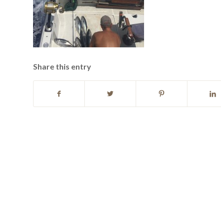
Share this entry