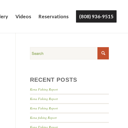
lery
Videos
Reservations
(808) 936-9515
RECENT POSTS
Kona Fishing Report
Kona Fishing Report
Kona Fishing Report
Kona fishing Report
Kona Fishing Report