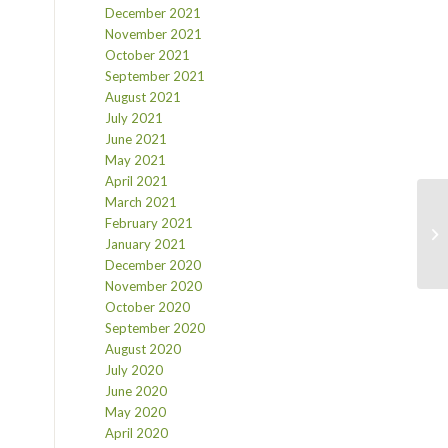
December 2021
November 2021
October 2021
September 2021
August 2021
July 2021
June 2021
May 2021
April 2021
March 2021
February 2021
January 2021
December 2020
November 2020
October 2020
September 2020
August 2020
July 2020
June 2020
May 2020
April 2020