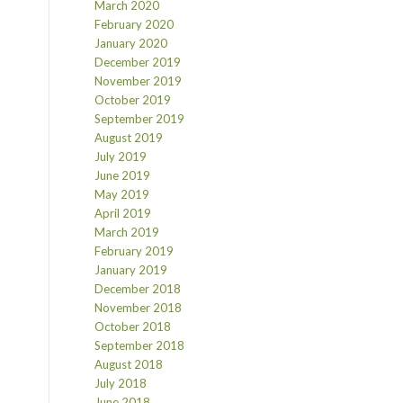
March 2020
February 2020
January 2020
December 2019
November 2019
October 2019
September 2019
August 2019
July 2019
June 2019
May 2019
April 2019
March 2019
February 2019
January 2019
December 2018
November 2018
October 2018
September 2018
August 2018
July 2018
June 2018