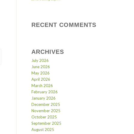
RECENT COMMENTS
ARCHIVES
July 2026
June 2026
May 2026
April 2026
March 2026
February 2026
January 2026
December 2025
November 2025
October 2025
September 2025
August 2025