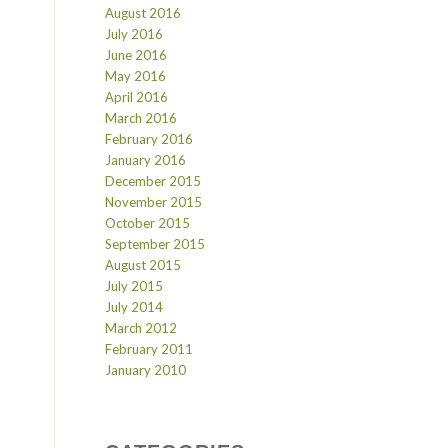
August 2016
July 2016
June 2016
May 2016
April 2016
March 2016
February 2016
January 2016
December 2015
November 2015
October 2015
September 2015
August 2015
July 2015
July 2014
March 2012
February 2011
January 2010