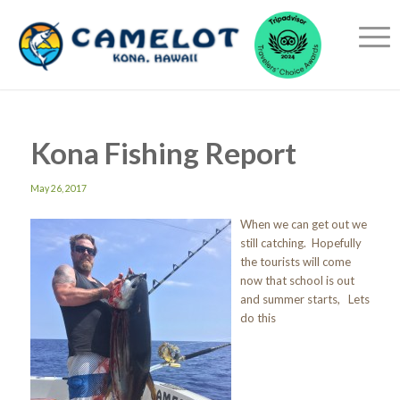
Kona Fishing Report
May 26, 2017
When we can get out we
still catching. Hopefully
the tourists will come
now that school is out
and summer starts, Lets
do this