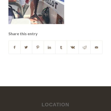
Share this entry
LOCATION