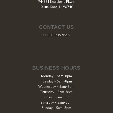
74-381 Kealakehe Pkwy,
Kailua-Kona, HI 96740
CONTACT US
+1 808-936-9515
BUSINESS HOURS
Monday – 5am–8pm
Tuesday – 5am–8pm
Wednesday – 5am–8pm
Thursday – 5am–8pm
Friday – 5am–8pm
Saturday – 5am–8pm
Sunday – 5am–8pm