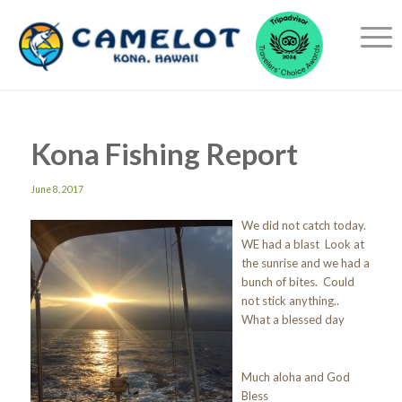
Kona Fishing Report
June 8, 2017
We did not catch today.
WE had a blast Look at
the sunrise and we had a
bunch of bites. Could
not stick anything..
What a blessed day
Much aloha and God
Bless