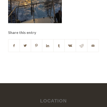
Share this entry
LOCATION