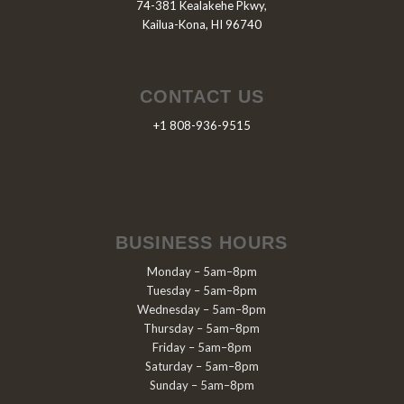
74-381 Kealakehe Pkwy,
Kailua-Kona, HI 96740
CONTACT US
+1 808-936-9515
BUSINESS HOURS
Monday – 5am–8pm
Tuesday – 5am–8pm
Wednesday – 5am–8pm
Thursday – 5am–8pm
Friday – 5am–8pm
Saturday – 5am–8pm
Sunday – 5am–8pm