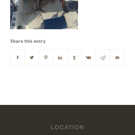
Share this entry
LOCATION