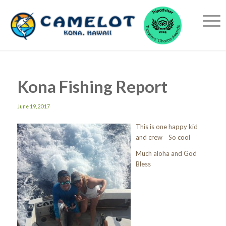
Kona Fishing Report
June 19, 2017
This is one happy kid
and crew So cool
Much aloha and God
Bless