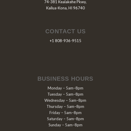
74-381 Kealakehe Pkwy,
Kailua-Kona, HI 96740
CONTACT US
+1 808-936-9515
BUSINESS HOURS
Monday – 5am–8pm
Tuesday – 5am–8pm
Wednesday – 5am–8pm
Thursday – 5am–8pm
Friday – 5am–8pm
Saturday – 5am–8pm
Sunday – 5am–8pm