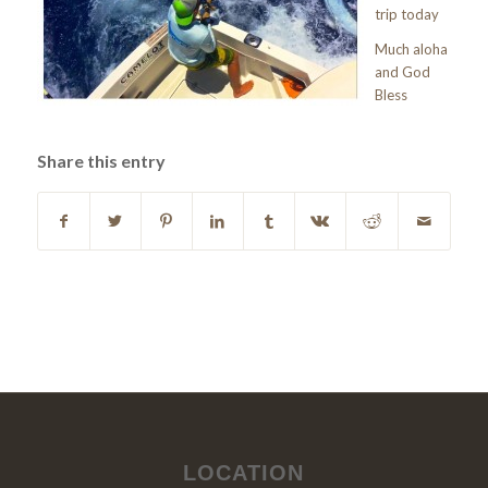
trip today
Much aloha
and God
Bless
Share this entry
LOCATION