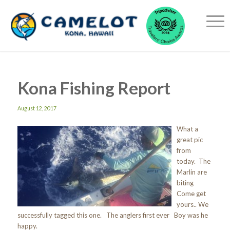
Kona Fishing Report
August 12, 2017
What a
great pic
from
today. The
Marlin are
biting
Come get
yours.. We
successfully tagged this one. The anglers first ever Boy was he
happy.