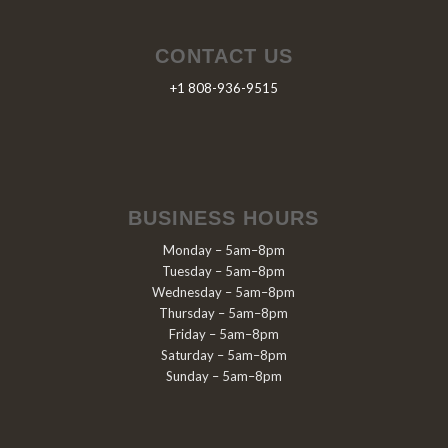
CONTACT US
+1 808-936-9515
BUSINESS HOURS
Monday – 5am–8pm
Tuesday – 5am–8pm
Wednesday – 5am–8pm
Thursday – 5am–8pm
Friday – 5am–8pm
Saturday – 5am–8pm
Sunday – 5am–8pm