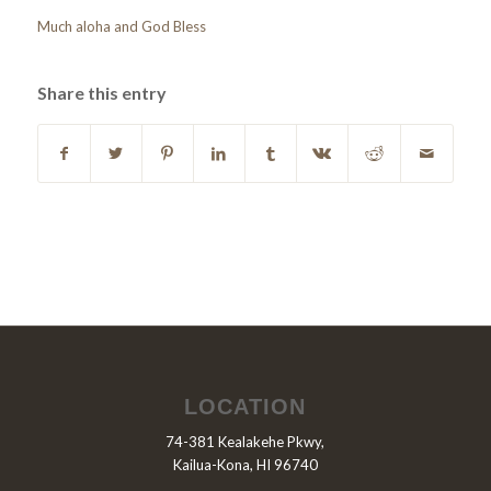
Much aloha and God Bless
Share this entry
LOCATION
74-381 Kealakehe Pkwy,
Kailua-Kona, HI 96740