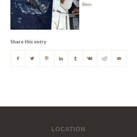
Bless
Share this entry
LOCATION