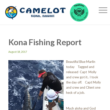
Kona Fishing Report
August 18, 2017
Beautiful Blue Marlin
today Tagged and
released Capt Molly
and crew got it.. I took
the day off. Capt Molly
and crew and Client one
heck of a job.
Much aloha and God