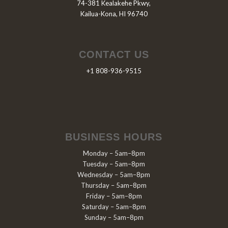
74-381 Kealakehe Pkwy,
Kailua-Kona, HI 96740
CONTACT US
+1 808-936-9515
BUSINESS HOURS
Monday – 5am–8pm
Tuesday – 5am–8pm
Wednesday – 5am–8pm
Thursday – 5am–8pm
Friday – 5am–8pm
Saturday – 5am–8pm
Sunday – 5am–8pm