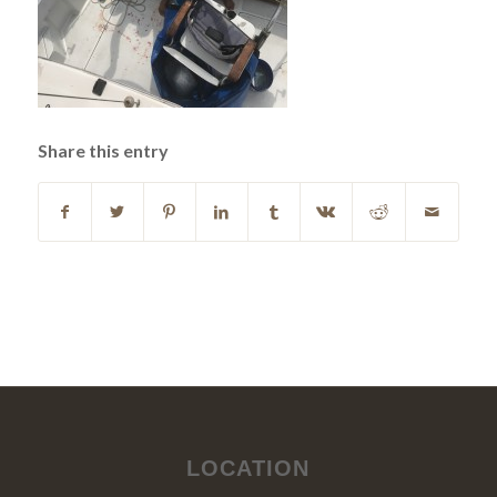
Share this entry
LOCATION