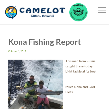
Kona Fishing Report
October 1, 2017
This man from Russia
caught these today
Light tackle at its best
Much aloha and God
Bless