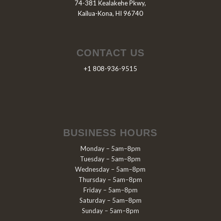
74-381 Kealakehe Pkwy,
Kailua-Kona, HI 96740
CONTACT US
+1 808-936-9515
BUSINESS HOURS
Monday – 5am–8pm
Tuesday – 5am–8pm
Wednesday – 5am–8pm
Thursday – 5am–8pm
Friday – 5am–8pm
Saturday – 5am–8pm
Sunday – 5am–8pm