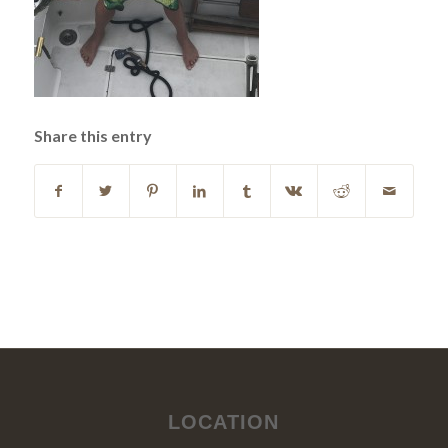
Share this entry
LOCATION