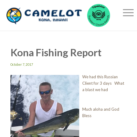
Kona Fishing Report
October 7, 2017
We had this Russian
Client for 3 days What
a blast we had
Much aloha and God
Bless