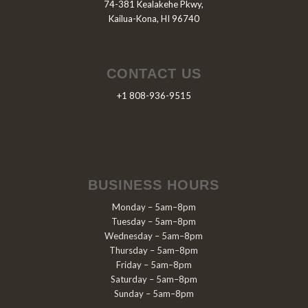
74-381 Kealakehe Pkwy,
Kailua-Kona, HI 96740
CONTACT US
+1 808-936-9515
BUSINESS HOURS
Monday – 5am–8pm
Tuesday – 5am–8pm
Wednesday – 5am–8pm
Thursday – 5am–8pm
Friday – 5am–8pm
Saturday – 5am–8pm
Sunday – 5am–8pm