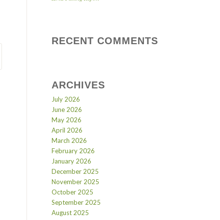
RECENT COMMENTS
ARCHIVES
July 2026
June 2026
May 2026
April 2026
March 2026
February 2026
January 2026
December 2025
November 2025
October 2025
September 2025
August 2025