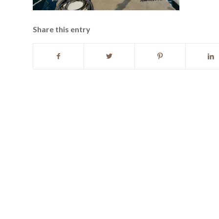
Share this entry