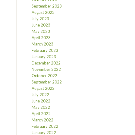
September 2023
August 2023
July 2023
June 2023
May 2023
April 2023
March 2023
February 2023
January 2023
December 2022
November 2022
October 2022
September 2022
August 2022
July 2022
June 2022
May 2022
April 2022
March 2022
February 2022
January 2022