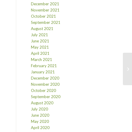
December 2021
November 2021
October 2021
September 2021
August 2021
July 2021
June 2021
May 2021
April 2021
March 2021
February 2021
January 2021
December 2020
November 2020
October 2020
September 2020
August 2020
July 2020
June 2020
May 2020
April 2020