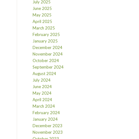
July 2025
June 2025
May 2025
April 2025
March 2025
February 2025
January 2025
December 2024
November 2024
October 2024
September 2024
August 2024
July 2024
June 2024
May 2024
April 2024
March 2024
February 2024
January 2024
December 2023
November 2023
October 2023