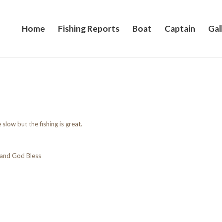
Home
Fishing Reports
Boat
Captain
Gal
 slow but the fishing is great.
and God Bless