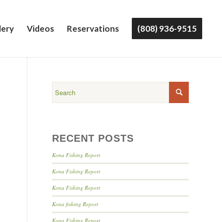
lery
Videos
Reservations
(808) 936-9515
RECENT POSTS
Kona Fishing Report
Kona Fishing Report
Kona Fishing Report
Kona fishing Report
Kona Fishing Report