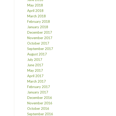
May 2018
April 2018
March 2018
February 2018
January 2018
December 2017
November 2017
October 2017
September 2017
August 2017
July 2017
June 2017
May 2017
April 2017
March 2017
February 2017
January 2017
December 2016
November 2016
October 2016
September 2016