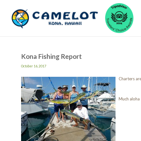
Kona Fishing Report
October 16, 2017
Charters are
Much aloha 