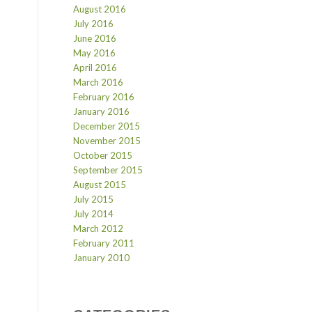
August 2016
July 2016
June 2016
May 2016
April 2016
March 2016
February 2016
January 2016
December 2015
November 2015
October 2015
September 2015
August 2015
July 2015
July 2014
March 2012
February 2011
January 2010