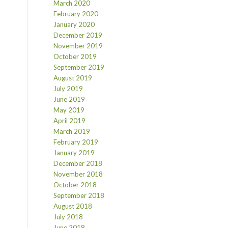
March 2020
February 2020
January 2020
December 2019
November 2019
October 2019
September 2019
August 2019
July 2019
June 2019
May 2019
April 2019
March 2019
February 2019
January 2019
December 2018
November 2018
October 2018
September 2018
August 2018
July 2018
June 2018