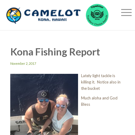
Kona Fishing Report
November 2, 2017
Lately light tackle is
killing it. Notice also in
the bucket
Much aloha and God
Bless