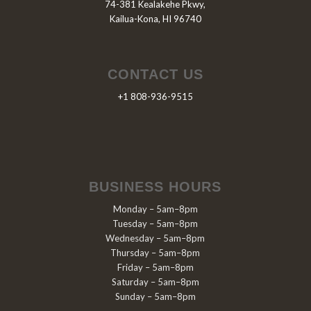
74-381 Kealakehe Pkwy,
Kailua-Kona, HI 96740
CONTACT US
+1 808-936-9515
BUSINESS HOURS
Monday – 5am–8pm
Tuesday – 5am–8pm
Wednesday – 5am–8pm
Thursday – 5am–8pm
Friday – 5am–8pm
Saturday – 5am–8pm
Sunday – 5am–8pm