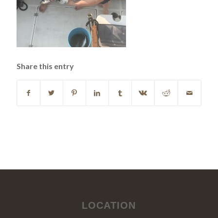
Share this entry
LOCATION