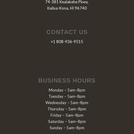
74-381 Kealakehe Pkwy,
Kailua-Kona, HI 96740
CONTACT US
+1 808-936-9515
BUSINESS HOURS
Monday – 5am–8pm
Tuesday – 5am–8pm
Wednesday – 5am–8pm
Thursday – 5am–8pm
Friday – 5am–8pm
Saturday – 5am–8pm
Sunday – 5am–8pm