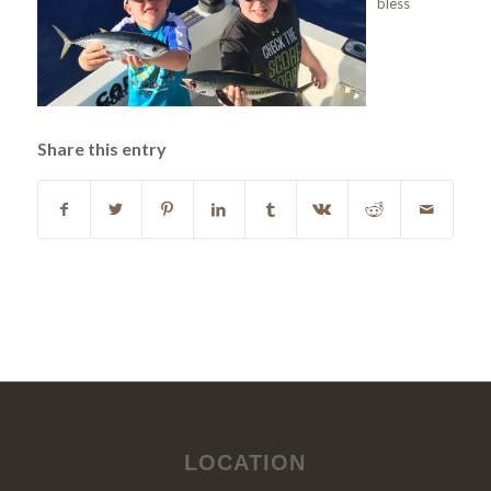
bless
Share this entry
LOCATION