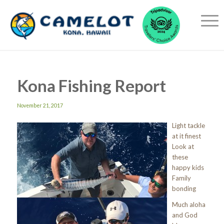
Kona Fishing Report
November 21, 2017
Light tackle
at it finest
Look at
these
happy kids
Family
bonding
Much aloha
and God