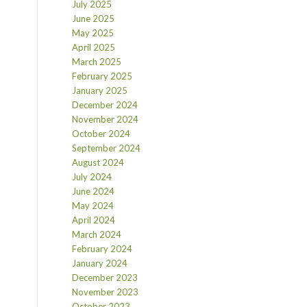
July 2025
June 2025
May 2025
April 2025
March 2025
February 2025
January 2025
December 2024
November 2024
October 2024
September 2024
August 2024
July 2024
June 2024
May 2024
April 2024
March 2024
February 2024
January 2024
December 2023
November 2023
October 2023