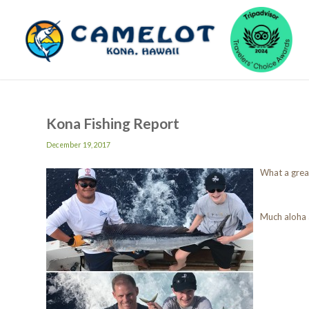
Kona Fishing Report
December 19, 2017
What a great
Much aloha 