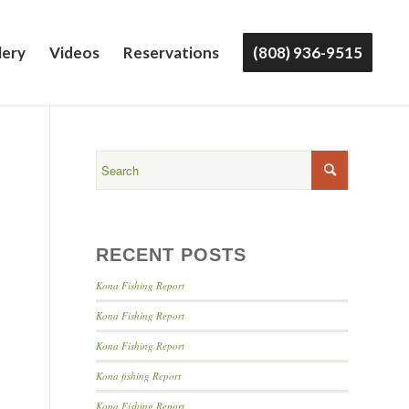
lery
Videos
Reservations
(808) 936-9515
RECENT POSTS
Kona Fishing Report
Kona Fishing Report
Kona Fishing Report
Kona fishing Report
Kona Fishing Report