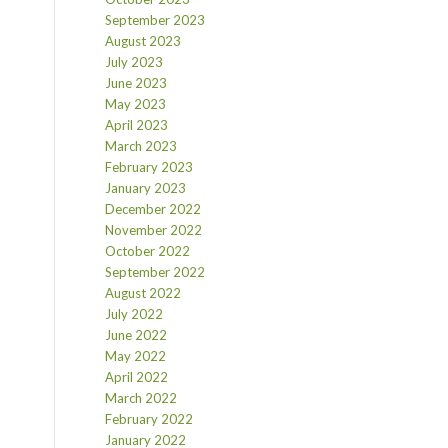
September 2023
August 2023
July 2023
June 2023
May 2023
April 2023
March 2023
February 2023
January 2023
December 2022
November 2022
October 2022
September 2022
August 2022
July 2022
June 2022
May 2022
April 2022
March 2022
February 2022
January 2022