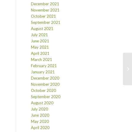
December 2021
November 2021
October 2021
September 2021
August 2021
July 2021
June 2021
May 2021
April 2021
March 2021
February 2021
January 2021
December 2020
November 2020
October 2020
September 2020
August 2020
July 2020
June 2020
May 2020
April 2020