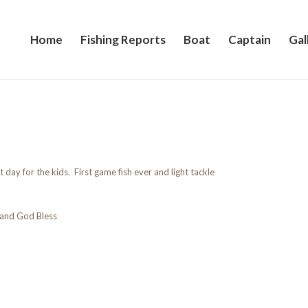
Home
Fishing Reports
Boat
Captain
Gal
 day for the kids. First game fish ever and light tackle
and God Bless