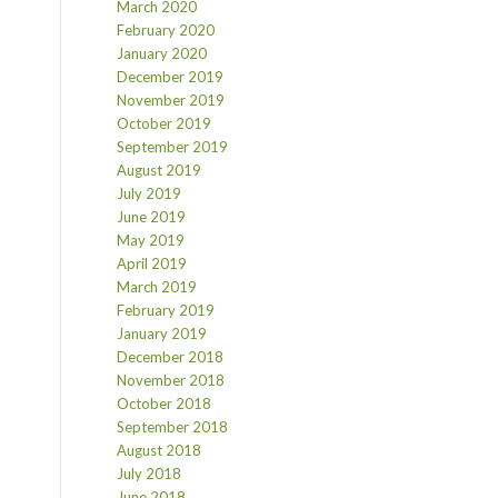
March 2020
February 2020
January 2020
December 2019
November 2019
October 2019
September 2019
August 2019
July 2019
June 2019
May 2019
April 2019
March 2019
February 2019
January 2019
December 2018
November 2018
October 2018
September 2018
August 2018
July 2018
June 2018