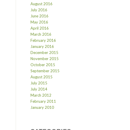
August 2016
July 2016
June 2016
May 2016
April 2016
March 2016
February 2016
January 2016
December 2015
November 2015
October 2015
September 2015
August 2015
July 2015
July 2014
March 2012
February 2011
January 2010