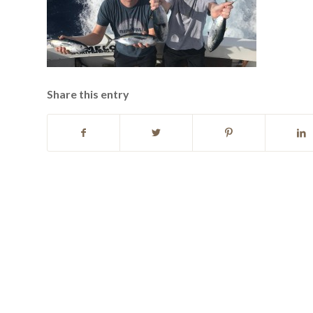
Share this entry