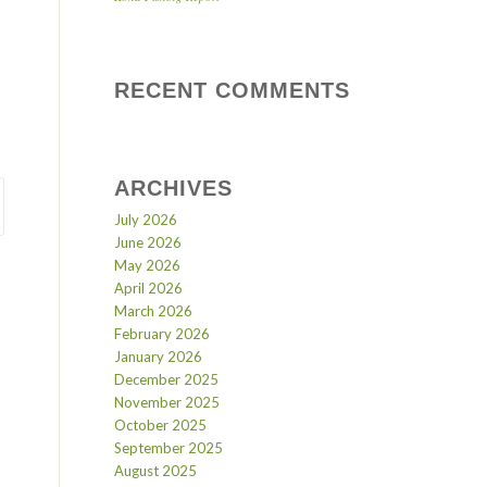
RECENT COMMENTS
ARCHIVES
July 2026
June 2026
May 2026
April 2026
March 2026
February 2026
January 2026
December 2025
November 2025
October 2025
September 2025
August 2025