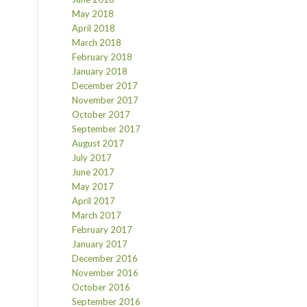
May 2018
April 2018
March 2018
February 2018
January 2018
December 2017
November 2017
October 2017
September 2017
August 2017
July 2017
June 2017
May 2017
April 2017
March 2017
February 2017
January 2017
December 2016
November 2016
October 2016
September 2016