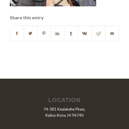
Share this entry
LOCATION
74-381 Kealakehe Pkwy,
Kailua-Kona, HI 96740