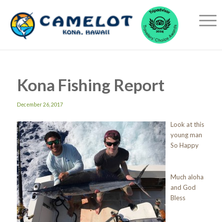
Kona Fishing Report
December 26, 2017
Look at this
young man
So Happy
Much aloha
and God
Bless