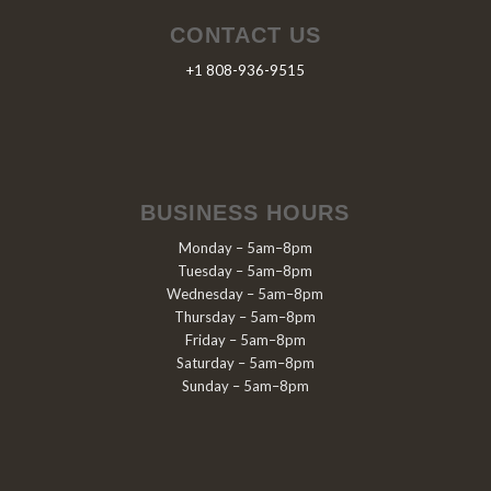
CONTACT US
+1 808-936-9515
BUSINESS HOURS
Monday – 5am–8pm
Tuesday – 5am–8pm
Wednesday – 5am–8pm
Thursday – 5am–8pm
Friday – 5am–8pm
Saturday – 5am–8pm
Sunday – 5am–8pm