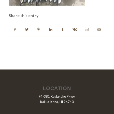
Share this entry
LOCATION
74-381 Kealakehe Pkwy,
Kailua-Kona, HI 96740