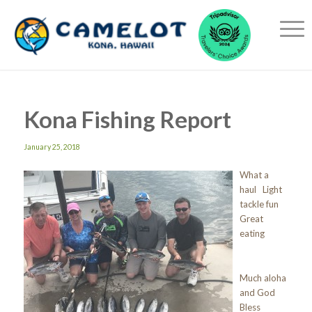
Kona Fishing Report
January 25, 2018
What a
haul Light
tackle fun
Great
eating
Much aloha
and God
Bless