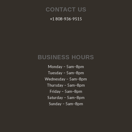
CONTACT US
+1 808-936-9515
BUSINESS HOURS
Monday – 5am–8pm
Tuesday – 5am–8pm
Wednesday – 5am–8pm
Thursday – 5am–8pm
Friday – 5am–8pm
Saturday – 5am–8pm
Sunday – 5am–8pm