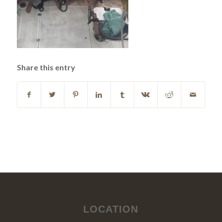
Share this entry
LOCATION