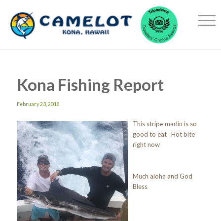
Kona Fishing Report
February 23, 2018
This stripe marlin is so
good to eat Hot bite
right now
Much aloha and God
Bless