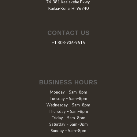
74-381 Kealakehe Pkwy,
Kailua-Kona, HI 96740
CONTACT US
+1 808-936-9515
BUSINESS HOURS
Monday – 5am–8pm
Tuesday – 5am–8pm
Wednesday – 5am–8pm
Thursday – 5am–8pm
Friday – 5am–8pm
Saturday – 5am–8pm
Sunday – 5am–8pm